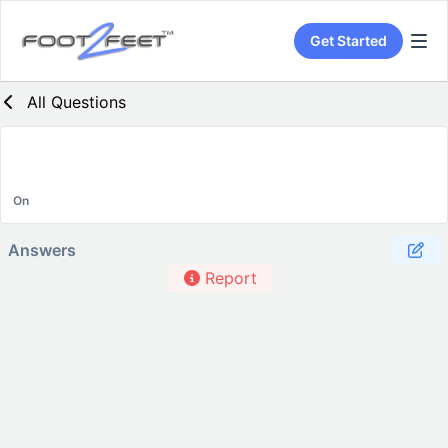
Get Started
All Questions
On
Answers
Report