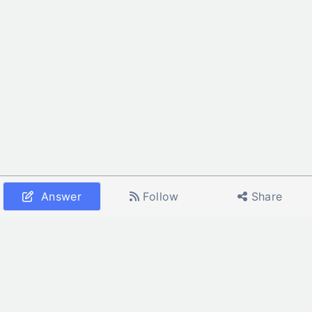
Answer
Follow
Share
Home
All Services
All Calculators
About Us