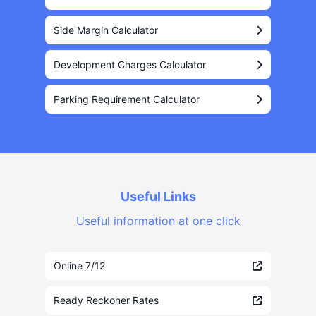
Side Margin Calculator
Development Charges Calculator
Parking Requirement Calculator
Useful Links
Useful information at one click
Online 7/12
Ready Reckoner Rates