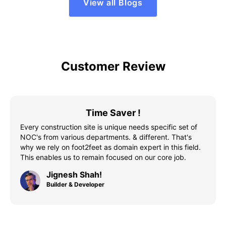
View all Blogs
Customer Review
Time Saver !
Every construction site is unique needs specific set of
NOC's from various departments. & different. That's
why we rely on foot2feet as domain expert in this field.
This enables us to remain focused on our core job.
Jignesh Shah!
Builder & Developer