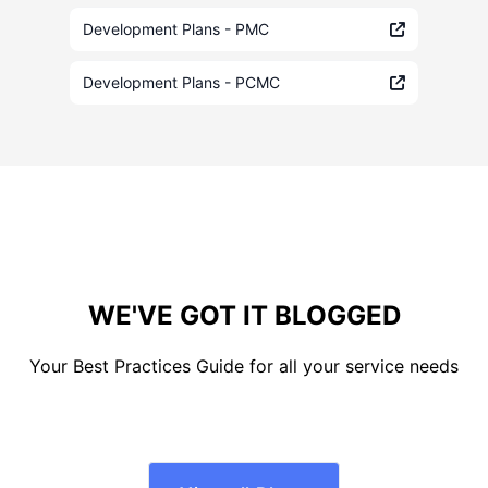
Development Plans - PMC
Development Plans - PCMC
WE'VE GOT IT BLOGGED
Your Best Practices Guide for all your service needs