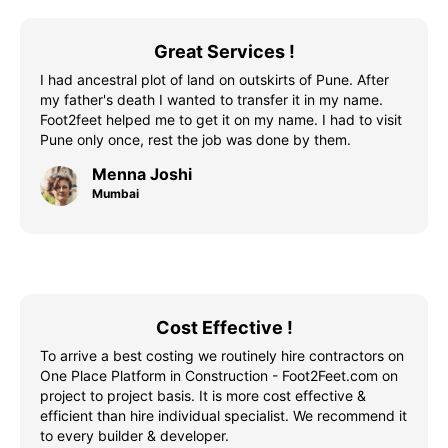
Great Services !
I had ancestral plot of land on outskirts of Pune. After
my father's death I wanted to transfer it in my name.
Foot2feet helped me to get it on my name. I had to visit
Pune only once, rest the job was done by them.
Menna Joshi
Mumbai
Cost Effective !
To arrive a best costing we routinely hire contractors on
One Place Platform in Construction - Foot2Feet.com on
project to project basis. It is more cost effective &
efficient than hire individual specialist. We recommend it
to every builder & developer.