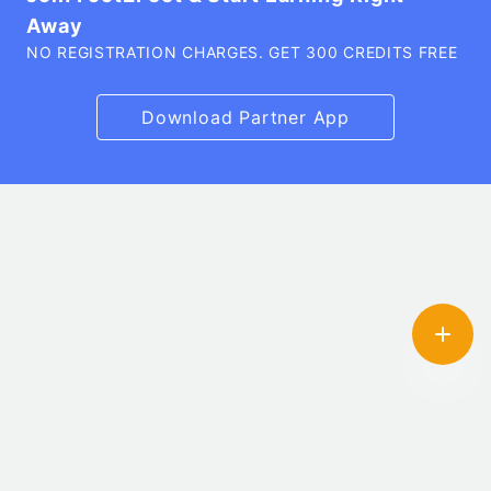
Away
NO REGISTRATION CHARGES. GET 300 CREDITS FREE
Download Partner App