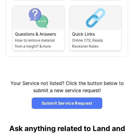
Questions & Answers
Quick Links
How to remove material
Online 7/12, Ready
from a height? & more
Reckoner Rates
Your Service not listed? Click the button below to
submit a new service request!
Submit Service Request
Ask anything related to Land and