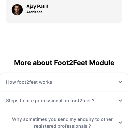
Ajay Patil!
Architect
More about Foot2Feet Module
How foot2feet works
Steps to hire professional on foot2feet ?
Why sometimes you send my enquiry to other
registered professionals ?