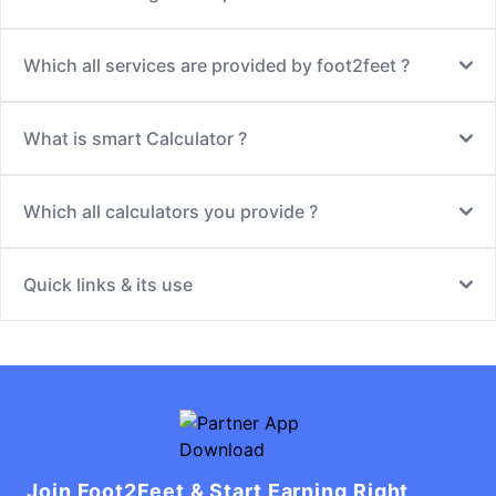
Which all services are provided by foot2feet ?
What is smart Calculator ?
Which all calculators you provide ?
Quick links & its use
Join Foot2Feet & Start Earning Right