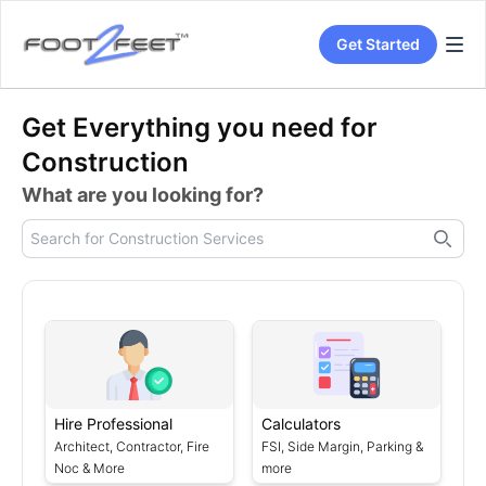
Get Started
Get Everything you need for
Construction
What are you looking for?
Hire Professional
Calculators
Architect, Contractor, Fire
FSI, Side Margin, Parking &
Noc & More
more