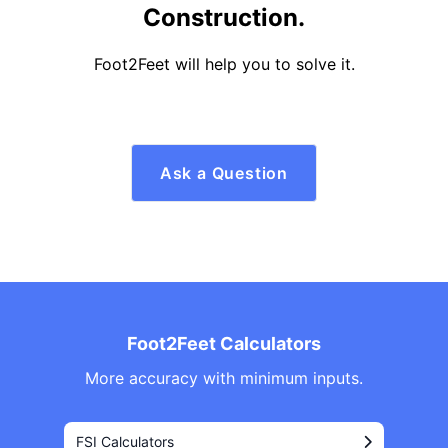
Construction.
Foot2Feet will help you to solve it.
Ask a Question
Foot2Feet Calculators
More accuracy with minimum inputs.
FSI Calculators