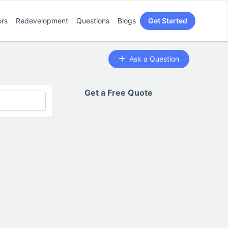
ors
Redevelopment
Questions
Blogs
Get Started
Ask a Question
Get a Free Quote