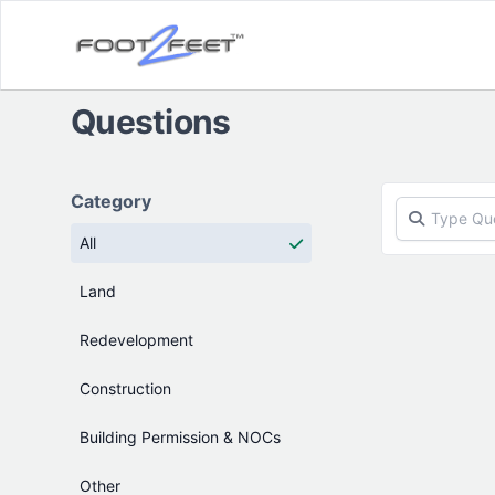
Questions
Products
Category
All
Land
Redevelopment
Construction
Building Permission & NOCs
Other