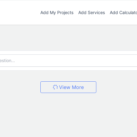
Add My Projects
Add Services
Add Calculat
View More