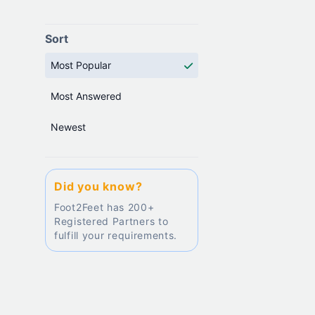
Sort
Most Popular
Most Answered
Newest
Did you know?
Foot2Feet has 200+
Registered Partners to
fulfill your requirements.