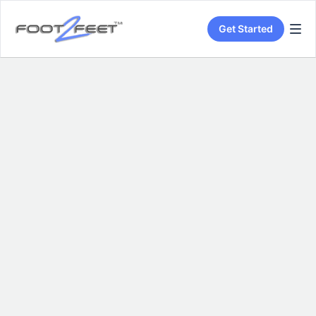
Get Started