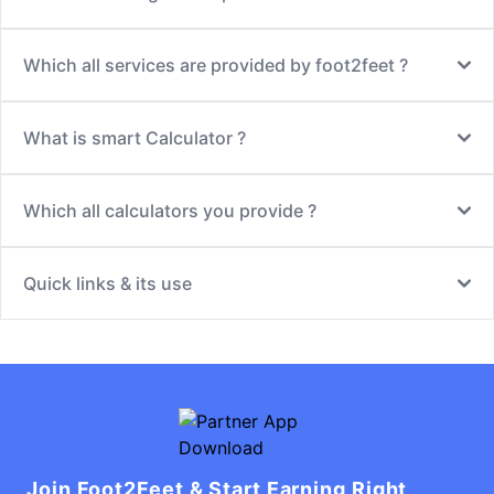
Which all services are provided by foot2feet ?
What is smart Calculator ?
Which all calculators you provide ?
Quick links & its use
Join Foot2Feet & Start Earning Right