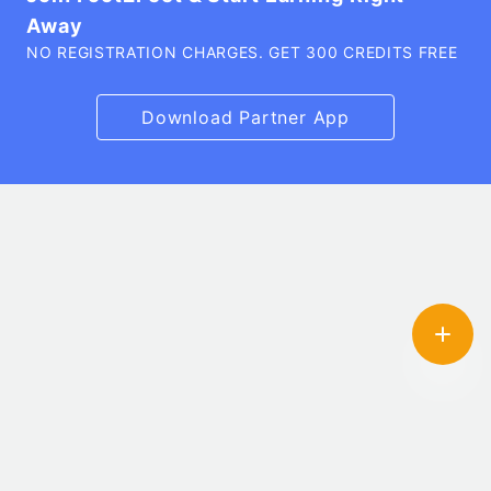
Away
NO REGISTRATION CHARGES. GET 300 CREDITS FREE
Download Partner App