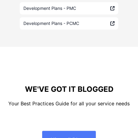
Development Plans - PMC
Development Plans - PCMC
WE'VE GOT IT BLOGGED
Your Best Practices Guide for all your service needs