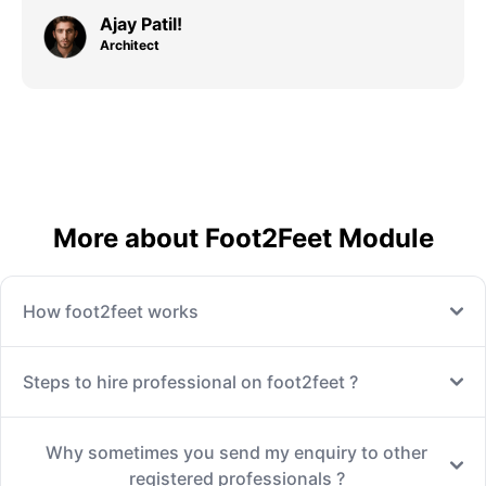
Ajay Patil!
Architect
More about Foot2Feet Module
How foot2feet works
Steps to hire professional on foot2feet ?
Why sometimes you send my enquiry to other
registered professionals ?