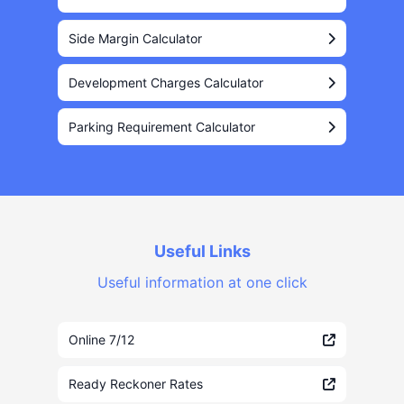
Side Margin Calculator
Development Charges Calculator
Parking Requirement Calculator
Useful Links
Useful information at one click
Online 7/12
Ready Reckoner Rates