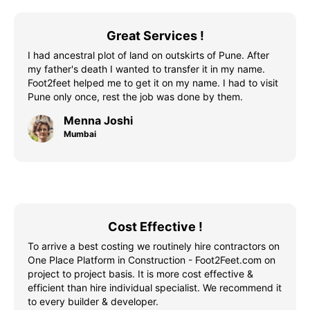
Great Services !
I had ancestral plot of land on outskirts of Pune. After
my father's death I wanted to transfer it in my name.
Foot2feet helped me to get it on my name. I had to visit
Pune only once, rest the job was done by them.
Menna Joshi
Mumbai
Cost Effective !
To arrive a best costing we routinely hire contractors on
One Place Platform in Construction - Foot2Feet.com on
project to project basis. It is more cost effective &
efficient than hire individual specialist. We recommend it
to every builder & developer.