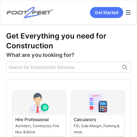
Get Started
Get Everything you need for
Construction
What are you looking for?
Hire Professional
Calculators
Architect, Contractor, Fire
FSI, Side Margin, Parking &
Noc & More
more