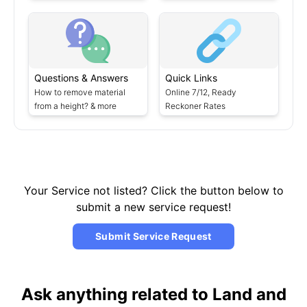
Questions & Answers
Quick Links
How to remove material
Online 7/12, Ready
from a height? & more
Reckoner Rates
Your Service not listed? Click the button below to
submit a new service request!
Submit Service Request
Ask anything related to Land and