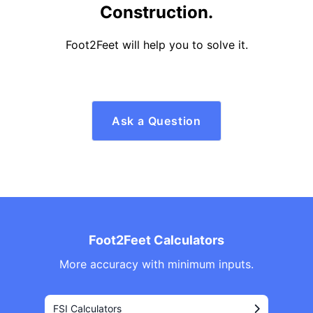
Construction.
Foot2Feet will help you to solve it.
Ask a Question
Foot2Feet Calculators
More accuracy with minimum inputs.
FSI Calculators