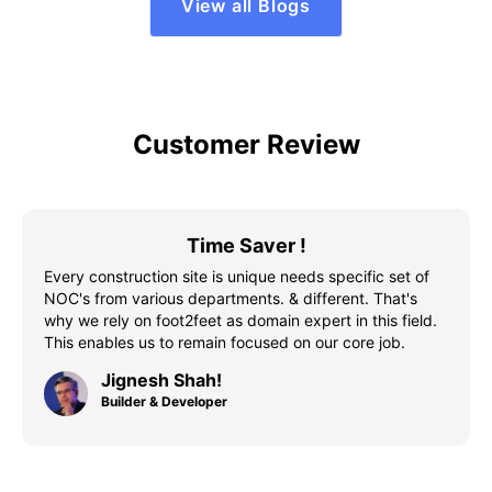
View all Blogs
Customer Review
Time Saver !
Every construction site is unique needs specific set of
NOC's from various departments. & different. That's
why we rely on foot2feet as domain expert in this field.
This enables us to remain focused on our core job.
Jignesh Shah!
Builder & Developer